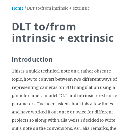
Home
/
DLT to/from intrinsic + extrinsic
DLT to/from
intrinsic + extrinsic
Introduction
This is a quick technical note on a rather obscure
topic, how to convert between two different ways of
representing cameras for 3D triangulation using a
pinhole camera model: DLT and intrinsic + extrinsic
parameters. I’ve been asked about this a few times
and have worked it out once or twice for different
projects so along with Talia Weiss I decided to write
out a note on the conversions. As Talia remarks, the