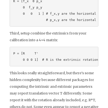
K = [f_x  0 p_x

     0  f_y p_y

     0   0   1 ] # f_x,y are the horizontal and v
Third, setup combine the extrinsics from your
calibration into a 4×4 matrix:
P = [R     T'

This looks really straightforward, but there’s some
hidden complexity because different packages for
computing the intrinsic and extrinsic parameters
may report translation vector T differently. Some
report it with the rotation already included, e.g. R*T,
others do not. Some even appear to report a negative