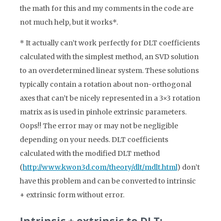
the math for this and my comments in the code are
not much help, but it works*.
* It actually can’t work perfectly for DLT coefficients
calculated with the simplest method, an SVD solution
to an overdetermined linear system. These solutions
typically contain a rotation about non-orthogonal
axes that can’t be nicely represented in a 3×3 rotation
matrix as is used in pinhole extrinsic parameters.
Oops!! The error may or may not be negligible
depending on your needs. DLT coefficients
calculated with the modified DLT method
(
http://www.kwon3d.com/theory/dlt/mdlt.html
) don’t
have this problem and can be converted to intrinsic
+ extrinsic form without error.