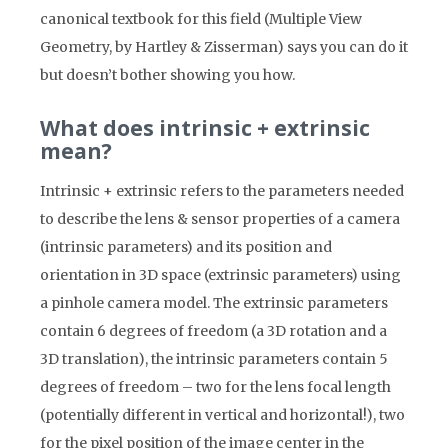
canonical textbook for this field (Multiple View
Geometry, by Hartley & Zisserman) says you can do it
but doesn’t bother showing you how.
What does intrinsic + extrinsic
mean?
Intrinsic + extrinsic refers to the parameters needed
to describe the lens & sensor properties of a camera
(intrinsic parameters) and its position and
orientation in 3D space (extrinsic parameters) using
a pinhole camera model. The extrinsic parameters
contain 6 degrees of freedom (a 3D rotation and a
3D translation), the intrinsic parameters contain 5
degrees of freedom – two for the lens focal length
(potentially different in vertical and horizontal!), two
for the pixel position of the image center in the