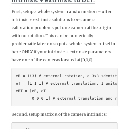
Intrinsic + extrinsic to DLT:
First, setup a whole system transformation – often
intrinsic + extrinsic solutions to
n
-camera
calibration problems put one camera at the origin
with no rotation. This can be numerically
problematic later on so put a whole-system offset in
here ONLY if your intrinsic + extrinsic parameters
have one of the cameras located at [0,0,0].
eR = I(3) # external rotation, a 3x3 identity matr
eT = [1 1 1] # external translation, 1 units in e
eRT = [eR, eT'

Second, setup matrix K of the camera intrinsics: