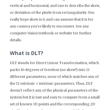
vertical and horizontal, and one to describe the skew,
or deviation of the pixels from rectangularity. You
really hope skew is 0, and can assume that it is for
any camera you’re likely to encounter. See any
computer vision textbook or website for further
details.
What is DLT?
DLT stands for Direct Linear Transformation, which
packs 10 degrees of freedom (no skew!) into 11
different parameters, none of which matches any of
the 11 extrinsic + intrinsic parameters. Thus, DLT
doesn’t reflect any of the physical parameters of the
system but it is fast and easy to compute from a small
set of known 3D points and the corresponding 2D