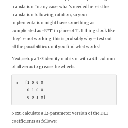
translation. In any case, what’s needed here is the
translation following rotation, so your
implementation might have something as
complicated as -R*T’ in place of T’. If things look like
they’re not working, this is probably why – test out
all the possibilities until you find what works!
Next, setup a 3×3 identity matrix m with a 4th column
of all zeros to grease the wheels:
m = [1 0 0 0

     0 1 0 0

Next, calculate a 12-parameter version of the DLT
coefficients as follows: