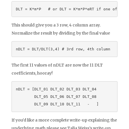
This should give you a 3 row, 4 column array.
Normalize the result by dividing by the final value
The first 11 values of nDLT are now the 11 DLT
coefficients, hooray!
nDLT = [DLT_01 DLT_02 DLT_03 DLT_04

        DLT_05 DLT_06 DLT_07 DLT_08

If you’d like a more complete write-up explaining the
underlying math please see Talia Weiss’s write-up