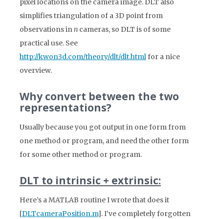
pixel locations on the camera image. DLT also
simplifies triangulation of a 3D point from
observations in
n
cameras, so DLT is of some
practical use. See
http://kwon3d.com/theory/dlt/dlt.html
for a nice
overview.
Why convert between the two
representations?
Usually because you got output in one form from
one method or program, and need the other form
for some other method or program.
DLT to intrinsic + extrinsic:
Here’s a MATLAB routine I wrote that does it
[
DLTcameraPosition.m
]. I’ve completely forgotten