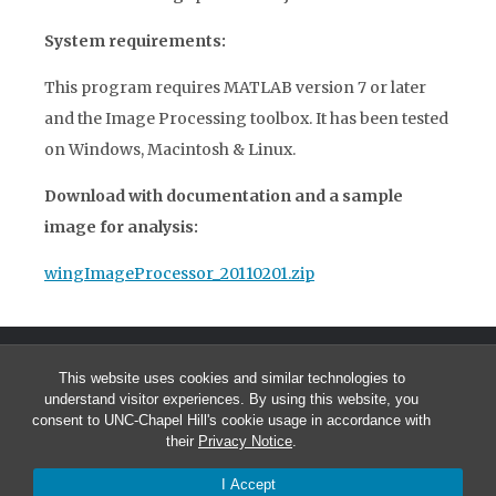
System requirements:
This program requires MATLAB version 7 or later
and the Image Processing toolbox. It has been tested
on Windows, Macintosh & Linux.
Download with documentation and a sample
image for analysis:
wingImageProcessor_20110201.zip
This website uses cookies and similar technologies to
understand visitor experiences. By using this website, you
consent to UNC-Chapel Hill's cookie usage in accordance with
their
Privacy Notice
.
© 2026 Tyson Hedrick
I Accept