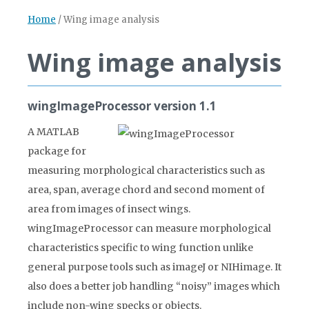
Home
/
Wing image analysis
Wing image analysis
wingImageProcessor version 1.1
A MATLAB
package for
measuring morphological characteristics such as
area, span, average chord and second moment of
area from images of insect wings.
wingImageProcessor can measure morphological
characteristics specific to wing function unlike
general purpose tools such as imageJ or NIHimage. It
also does a better job handling “noisy” images which
include non-wing specks or objects.