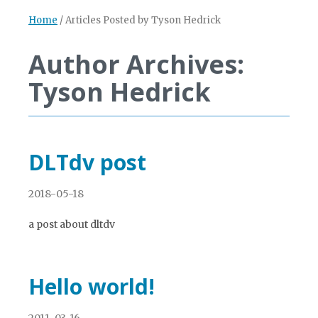
Home
/
Articles Posted by Tyson Hedrick
Author Archives:
Tyson Hedrick
DLTdv post
2018-05-18
a post about dltdv
Hello world!