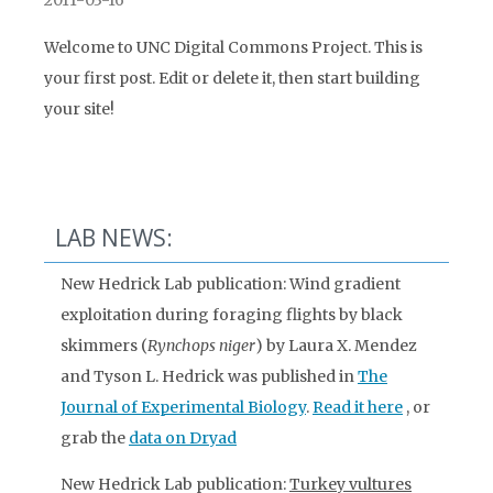
2011-03-16
Welcome to UNC Digital Commons Project. This is
your first post. Edit or delete it, then start building
your site!
LAB NEWS:
New Hedrick Lab publication: Wind gradient
exploitation during foraging flights by black
skimmers (
Rynchops niger
) by Laura X. Mendez
and Tyson L. Hedrick was published in
The
Journal of Experimental Biology
.
Read it here
, or
grab the
data on Dryad
New Hedrick Lab publication:
Turkey vultures