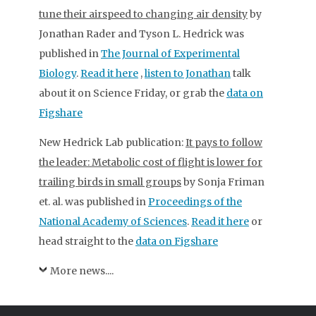
tune their airspeed to changing air density
by
Jonathan Rader and Tyson L. Hedrick was
published in
The Journal of Experimental
Biology
.
Read it here
,
listen to Jonathan
talk
about it on Science Friday, or grab the
data on
Figshare
New Hedrick Lab publication:
It pays to follow
the leader: Metabolic cost of flight is lower for
trailing birds in small groups
by Sonja Friman
et. al. was published in
Proceedings of the
National Academy of Sciences
.
Read it here
or
head straight to the
data on Figshare
More news....